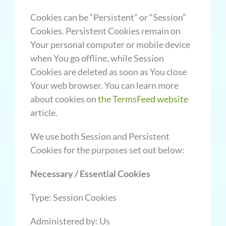
Cookies can be “Persistent” or “Session”
Cookies. Persistent Cookies remain on
Your personal computer or mobile device
when You go offline, while Session
Cookies are deleted as soon as You close
Your web browser. You can learn more
about cookies on
the
TermsFeed website
article.
We use both Session and Persistent
Cookies for the purposes set out below:
Necessary / Essential Cookies
Type: Session Cookies
Administered by: Us