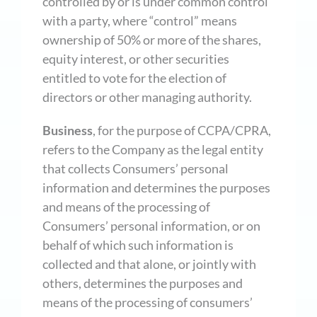
controlled by or is under common control
with a party, where “control” means
ownership of 50% or more of the shares,
equity interest, or other securities
entitled to vote for the election of
directors or other managing authority.
Business
, for the purpose of CCPA/CPRA,
refers to the Company as the legal entity
that collects Consumers’ personal
information and determines the purposes
and means of the processing of
Consumers’ personal information, or on
behalf of which such information is
collected and that alone, or jointly with
others, determines the purposes and
means of the processing of consumers’