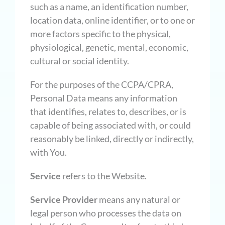
such as a name, an identification number,
location data, online identifier, or to one or
more factors specific to the physical,
physiological, genetic, mental, economic,
cultural or social identity.
For the purposes of the CCPA/CPRA,
Personal Data means any information
that identifies, relates to, describes, or is
capable of being associated with, or could
reasonably be linked, directly or indirectly,
with You.
Service
refers to the Website.
Service Provider
means any natural or
legal person who processes the data on