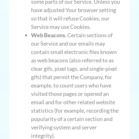
some parts of our Service. Unless you
have adjusted Your browser setting
so that it will refuse Cookies, our
Service may use Cookies.
Web Beacons.
Certain sections of
our Service and our emails may
contain small electronic files known
as web beacons (also referred to as
clear gifs, pixel tags, and single-pixel
gifs) that permit the Company, for
example, to count users who have
visited those pages or opened an
email and for other related website
statistics (for example, recording the
popularity of a certain section and
verifying system and server
integrity).