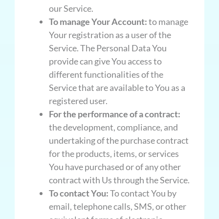
our Service.
To manage Your Account:
to manage
Your registration as a user of the
Service. The Personal Data You
provide can give You access to
different functionalities of the
Service that are available to You as a
registered user.
For the performance of a contract:
the development, compliance, and
undertaking of the purchase contract
for the products, items, or services
You have purchased or of any other
contract with Us through the Service.
To contact You:
To contact You by
email, telephone calls, SMS, or other