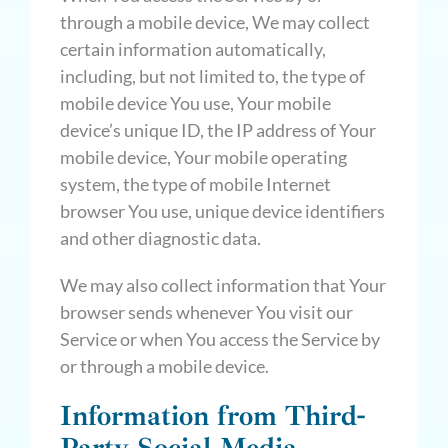
through a mobile device, We may collect
certain information automatically,
including, but not limited to, the type of
mobile device You use, Your mobile
device’s unique ID, the IP address of Your
mobile device, Your mobile operating
system, the type of mobile Internet
browser You use, unique device identifiers
and other diagnostic data.
We may also collect information that Your
browser sends whenever You visit our
Service or when You access the Service by
or through a mobile device.
Information from Third-