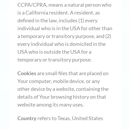
CCPA/CPRA, means a natural person who
is a California resident. A resident, as
defined in the law, includes (1) every
individual who is in the USA for other than
a temporary or transitory purpose, and (2)
every individual who is domiciled in the
USA who is outside the USA for a
temporary or transitory purpose.
Cookies
are small files that are placed on
Your computer, mobile device, or any
other device by a website, containing the
details of Your browsing history on that
website among its many uses.
Country
refers to Texas, United States