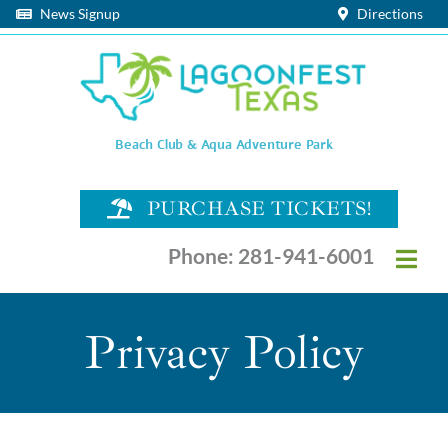
Skip
News Signup
Directions
to
content
Beach Club & Aqua Adventure Park
PURCHASE TICKETS!
Phone: 281-941-6001
Togg
Navi
HOURS & EVENT CALENDAR
Privacy Policy
PLAN YOUR VISIT
SEATING OPTIONS