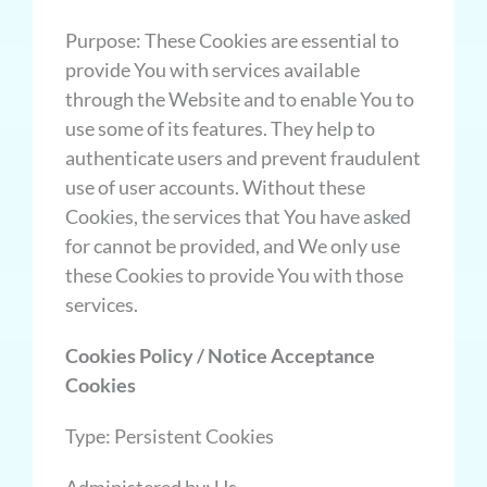
Purpose: These Cookies are essential to
provide You with services available
through the Website and to enable You to
use some of its features. They help to
authenticate users and prevent fraudulent
use of user accounts. Without these
Cookies, the services that You have asked
for cannot be provided, and We only use
these Cookies to provide You with those
services.
Cookies Policy / Notice Acceptance
Cookies
Type: Persistent Cookies
Administered by: Us