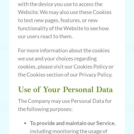
with the device you use to access the
Website. We may also use these Cookies
to test new pages, features, or new
functionality of the Website to see how
our users react to them.
For more information about the cookies
we use and your choices regarding
cookies, please visit our Cookies Policy or
the Cookies section of our Privacy Policy.
Use of Your Personal Data
The Company may use Personal Data for
the following purposes:
To provide and maintain our Service
,
including monitoring the usage of