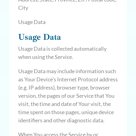
City
Usage Data
Usage Data
Usage Data is collected automatically
when using the Service.
Usage Data may include information such
as Your Device’s Internet Protocol address
(e.g. IP address), browser type, browser
version, the pages of our Service that You
visit, the time and date of Your visit, the
time spent on those pages, unique device
identifiers and other diagnostic data.
When You access the Service by or