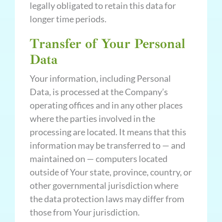
legally obligated to retain this data for
longer time periods.
Transfer of Your Personal
Data
Your information, including Personal
Data, is processed at the Company’s
operating offices and in any other places
where the parties involved in the
processing are located. It means that this
information may be transferred to — and
maintained on — computers located
outside of Your state, province, country, or
other governmental jurisdiction where
the data protection laws may differ from
those from Your jurisdiction.