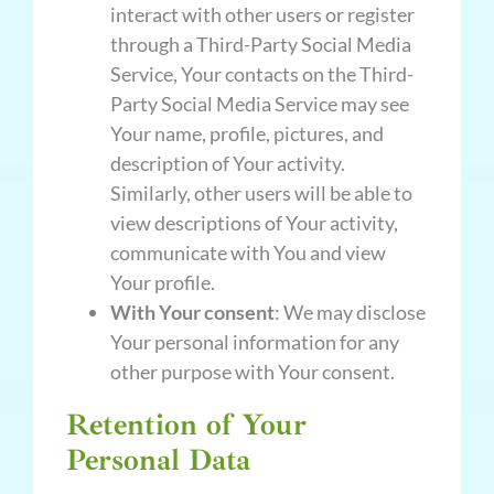
interact with other users or register
through a Third-Party Social Media
Service, Your contacts on the Third-
Party Social Media Service may see
Your name, profile, pictures, and
description of Your activity.
Similarly, other users will be able to
view descriptions of Your activity,
communicate with You and view
Your profile.
With Your consent
: We may disclose
Your personal information for any
other purpose with Your consent.
Retention of Your
Personal Data