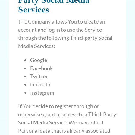
Party Social Media
Services
The Company allows You to create an
account and log in to use the Service
through the following Third-party Social
Media Services:
Google
Facebook
Twitter
LinkedIn
Instagram
If You decide to register through or
otherwise grant us access to a Third-Party
Social Media Service, We may collect
Personal data that is already associated