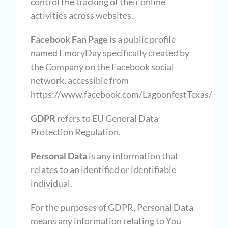
control the tracking of their online
activities across websites.
Facebook Fan Page
is a public profile
named EmoryDay specifically created by
the Company on the Facebook social
network, accessible from
https://www.facebook.com/LagoonfestTexas/
GDPR
refers to EU General Data
Protection Regulation.
Personal Data
is any information that
relates to an identified or identifiable
individual.
For the purposes of GDPR, Personal Data
means any information relating to You