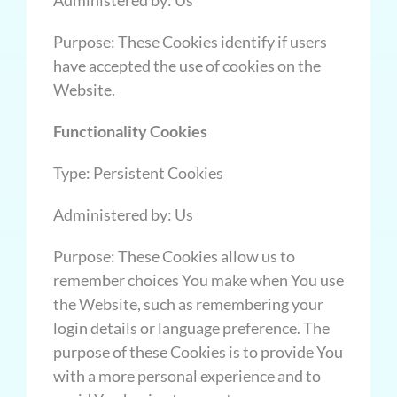
Purpose: These Cookies identify if users
have accepted the use of cookies on the
Website.
Functionality Cookies
Type: Persistent Cookies
Administered by: Us
Purpose: These Cookies allow us to
remember choices You make when You use
the Website, such as remembering your
login details or language preference. The
purpose of these Cookies is to provide You
with a more personal experience and to