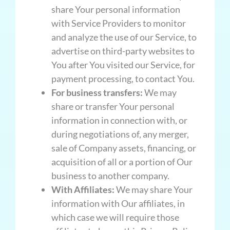
share Your personal information
with Service Providers to monitor
and analyze the use of our Service, to
advertise on third-party websites to
You after You visited our Service, for
payment processing, to contact You.
For business transfers:
We may
share or transfer Your personal
information in connection with, or
during negotiations of, any merger,
sale of Company assets, financing, or
acquisition of all or a portion of Our
business to another company.
With Affiliates:
We may share Your
information with Our affiliates, in
which case we will require those