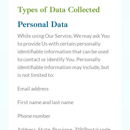
Types of Data Collected
Personal Data
While using Our Service, We may ask You
to provide Us with certain personally
identifiable information that can be used
to contact or identify You. Personally
identifiable information may include, but
is not limited to:
Email address
First name and last name
Phone number
Address, State, Province, ZIP/Postal code,