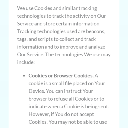
We use Cookies and similar tracking
technologies to track the activity on Our
Service and store certain information.
Tracking technologies used are beacons,
tags, and scripts to collect and track
information and to improve and analyze
Our Service. The technologies We use may
include:
Cookies or Browser Cookies.
A
cookie is a small file placed on Your
Device. You can instruct Your
browser to refuse all Cookies or to
indicate when a Cookie is being sent.
However, if You do not accept
Cookies, You may not be able to use