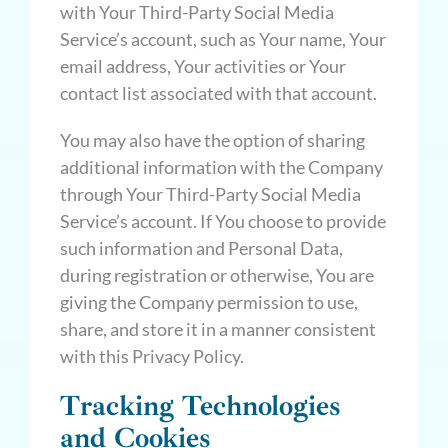
with Your Third-Party Social Media
Service’s account, such as Your name, Your
email address, Your activities or Your
contact list associated with that account.
You may also have the option of sharing
additional information with the Company
through Your Third-Party Social Media
Service’s account. If You choose to provide
such information and Personal Data,
during registration or otherwise, You are
giving the Company permission to use,
share, and store it in a manner consistent
with this Privacy Policy.
Tracking Technologies
and Cookies