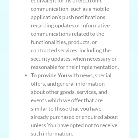
equivalent forms of electronic
communication, such as a mobile
application’s push notifications
regarding updates or informative
communications related to the
functionalities, products, or
contracted services, including the
security updates, when necessary or
reasonable for their implementation.
To provide You
with news, special
offers, and general information
about other goods, services, and
events which we offer that are
similar to those that you have
already purchased or enquired about
unless You have opted not to receive
such information.