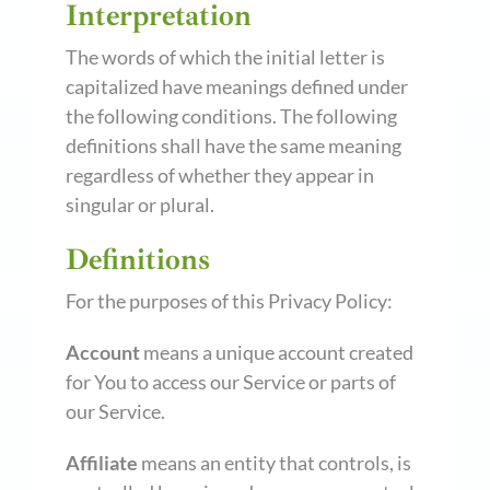
Interpretation
The words of which the initial letter is
capitalized have meanings defined under
the following conditions. The following
definitions shall have the same meaning
regardless of whether they appear in
singular or plural.
Definitions
For the purposes of this Privacy Policy:
Account
means a unique account created
for You to access our Service or parts of
our Service.
Affiliate
means an entity that controls, is