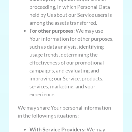
proceeding, in which Personal Data
held by Us about our Service users is
among the assets transferred.
For other purposes
: We may use
Your information for other purposes,
such as data analysis, identifying
usage trends, determining the
effectiveness of our promotional
campaigns, and evaluating and
improving our Service, products,
services, marketing, and your
experience.
We may share Your personal information
in the following situations:
With Service Providers:
We may