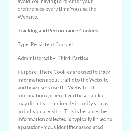
avoid You having to re-enter your
preferences every time You use the
Website.
Tracking and Performance Cookies
Type: Persistent Cookies
Administered by: Third-Parties
Purpose: These Cookies are used to track
information about traffic to the Website
and how users use the Website. The
information gathered via these Cookies
may directly or indirectly identify you as
an individual visitor. This is because the
information collected is typically linked to
a pseudonymous identifier associated