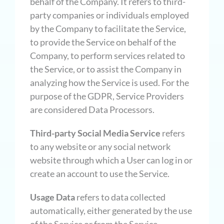
behalf of the Company. It refers to third-
party companies or individuals employed
by the Company to facilitate the Service,
to provide the Service on behalf of the
Company, to perform services related to
the Service, or to assist the Company in
analyzing how the Service is used. For the
purpose of the GDPR, Service Providers
are considered Data Processors.
Third-party Social Media Service
refers
to any website or any social network
website through which a User can log in or
create an account to use the Service.
Usage Data
refers to data collected
automatically, either generated by the use