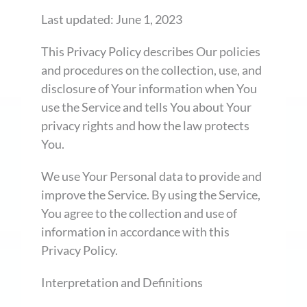
Last updated: June 1, 2023
GROUP PACKAGES
This Privacy Policy describes Our policies
and procedures on the collection, use, and
disclosure of Your information when You
ABOUT US
use the Service and tells You about Your
privacy rights and how the law protects
FAQ
You.
We use Your Personal data to provide and
WEBSTORE
improve the Service. By using the Service,
You agree to the collection and use of
information in accordance with this
Privacy Policy.
Interpretation and Definitions