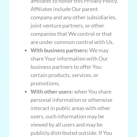
affiliates to honor this Privacy Policy.
Affiliates include Our parent
company and any other subsidiaries,
joint venture partners, or other
companies that We control or that
are under common control with Us.
With business partners:
We may
share Your information with Our
business partners to offer You
certain products, services, or
promotions.
With other users:
when You share
personal information or otherwise
interact in public areas with other
users, such information may be
viewed by all users and may be
publicly distributed outside. If You