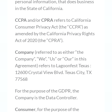
personal information, that does business
in the State of California.
CCPA
and/or
CPRA
refers to California
Consumer Privacy Act (the “CCPA”) as
amended by the California Privacy Rights
Act of 2020 (the “CPRA”).
Company
(referred to as either “the
Company”, “We”, “Us” or “Our” in this
Agreement) refers to Lagoonfest Texas :
12600 Crystal View Blvd. Texas City, TX
77568
For the purpose of the GDPR, the
Company is the Data Controller.
Consumer
, for the purpose of the