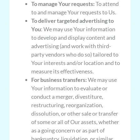
To manage Your requests:
To attend
to and manage Your requests to Us.
To deliver targeted advertising to
You
: We may use Your information
to develop and display content and
advertising (and work with third-
party vendors who do so) tailored to
Your interests and/or location and to
measure its effectiveness.
For business transfers:
We may use
Your information to evaluate or
conduct a merger, divestiture,
restructuring, reorganization,
dissolution, or other sale or transfer
of some or all of Our assets, whether
as a going concern or as part of
bankruptcy, liquidation, or similar