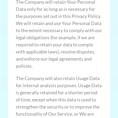
The Company will retain Your Personal
Data only for as long as is necessary for
the purposes set out in this Privacy Policy.
We will retain and use Your Personal Data
to the extent necessary to comply with our
legal obligations (for example, if we are
required to retain your data to comply
with applicable laws), resolve disputes,
and enforce our legal agreements and
policies.
The Company will also retain Usage Data
for internal analysis purposes. Usage Data
is generally retained for a shorter period
of time, except when this data is used to
strengthen the security or to improve the
functionality of Our Service, or We are