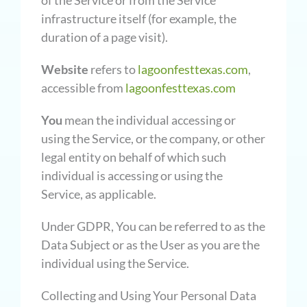
of the Service or from the Service
infrastructure itself (for example, the
duration of a page visit).
Website
refers to
lagoonfesttexas.com
,
accessible from
lagoonfesttexas.com
You
mean the individual accessing or
using the Service, or the company, or other
legal entity on behalf of which such
individual is accessing or using the
Service, as applicable.
Under GDPR, You can be referred to as the
Data Subject or as the User as you are the
individual using the Service.
Collecting and Using Your Personal Data