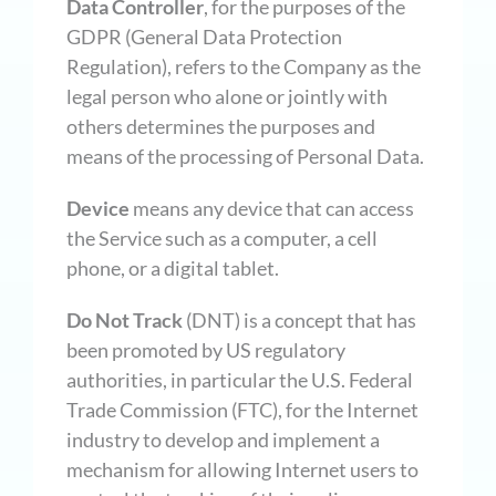
Data Controller
, for the purposes of the
GDPR (General Data Protection
Regulation), refers to the Company as the
legal person who alone or jointly with
others determines the purposes and
means of the processing of Personal Data.
Device
means any device that can access
the Service such as a computer, a cell
phone, or a digital tablet.
Do Not Track
(DNT) is a concept that has
been promoted by US regulatory
authorities, in particular the U.S. Federal
Trade Commission (FTC), for the Internet
industry to develop and implement a
mechanism for allowing Internet users to