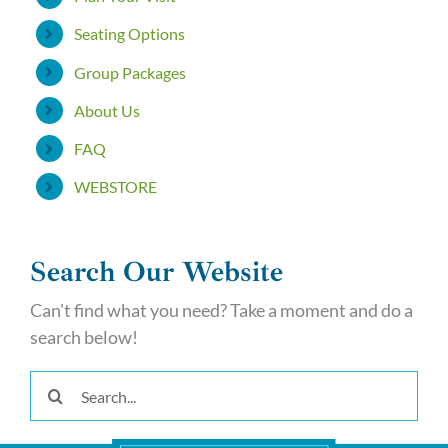
Seating Options
Group Packages
About Us
FAQ
WEBSTORE
Search Our Website
Can't find what you need? Take a moment and do a
search below!
Search
for: