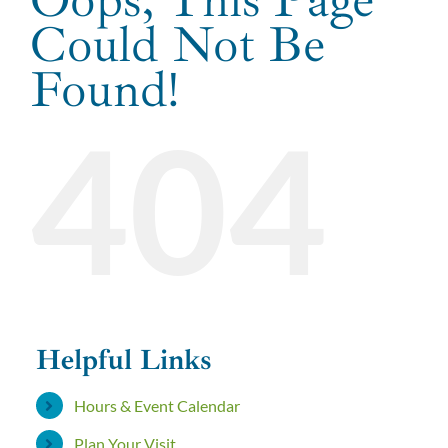
Could Not Be
GROUP PACKAGES
Found!
404
ABOUT US
FAQ
WEBSTORE
Helpful Links
Hours & Event Calendar
Plan Your Visit