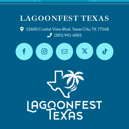
LAGOONFEST TEXAS
12600 Crystal View Blvd. Texas City, TX 77568
(281) 941-6001